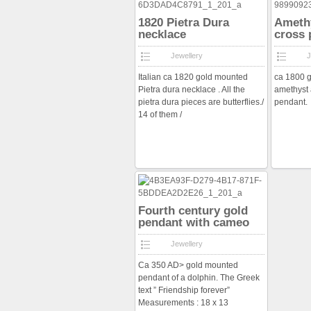
1820 Pietra Dura
Amethy
necklace
cross 
Jewellery
J
Italian ca 1820 gold mounted
ca 1800 g
Pietra dura necklace . All the
amethyst 
pietra dura pieces are butterflies./
pendant.
14 of them /
Fourth century gold
pendant with cameo
Jewellery
Ca 350 AD> gold mounted
pendant of a dolphin. The Greek
text ” Friendship forever”
Measurements : 18 x 13