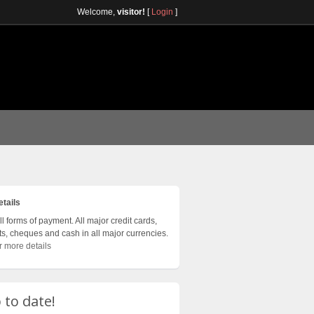
Welcome,
visitor!
[
Login
]
tails
l forms of payment. All major credit cards,
ts, cheques and cash in all major currencies.
r more details
 to date!