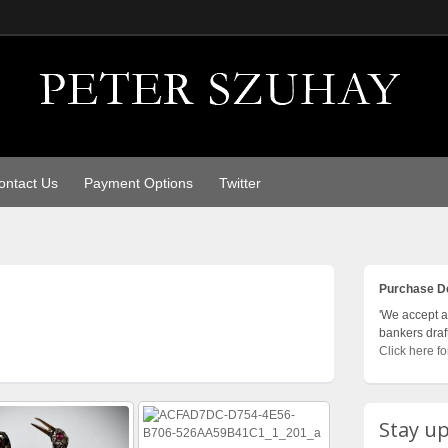
ontact Us
Payment Options
Twitter
Purchase De
'We accept al
bankers draf
Click here fo
Stay up