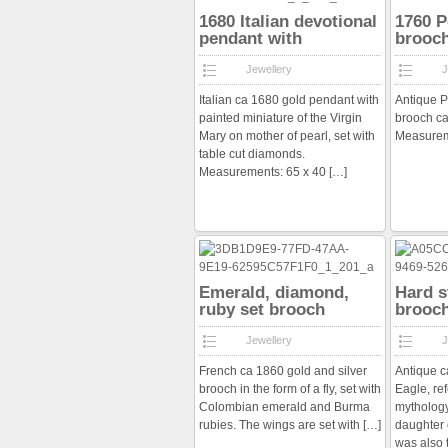
1680 Italian devotional
1760 P
pendant with
brooc
diamonds
Jewellery
J
Italian ca 1680 gold pendant with
Antique P
painted miniature of the Virgin
brooch ca
Mary on mother of pearl, set with
Measurem
table cut diamonds.
Measurements: 65 x 40
[…]
Emerald, diamond,
Hard 
ruby set brooch
brooc
Jewellery
J
French ca 1860 gold and silver
Antique 
brooch in the form of a fly, set with
Eagle, re
Colombian emerald and Burma
mytholog
rubies. The wings are set with
[…]
daughter 
was also