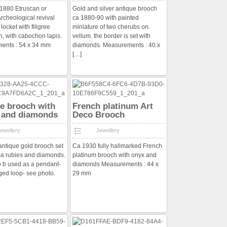
a 1880 Etruscan or
Gold and silver antique brooch
rcheological revival
ca 1880-90 with painted
 locket with filigree
miniature of two cherubs on.
n, with cabochon lapis.
vellum. the border is set with
ents : 54 x 34 mm
diamonds. Measurements : 40 x
[…]
e brooch with
French platinum Art
 and diamonds
Deco Brooch
ewellery
Jewellery
ntique gold brooch set
Ca 1930 fully hallmarked French
a rubies and diamonds.
platinum brooch with onyx and
so b used as a pendant-
diamonds Measurements : 44 x
ged loop- see photo.
29 mm