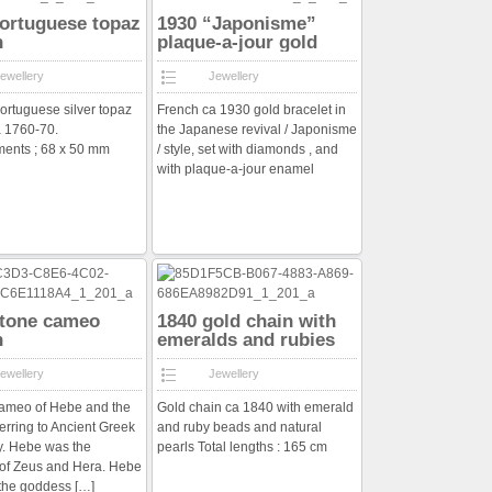
ortuguese topaz
1930 “Japonisme”
h
plaque-a-jour gold
bracelet
ewellery
Jewellery
ortuguese silver topaz
French ca 1930 gold bracelet in
 1760-70.
the Japanese revival / Japonisme
ents ; 68 x 50 mm
/ style, set with diamonds , and
with plaque-a-jour enamel
stone cameo
1840 gold chain with
h
emeralds and rubies
and pearls
ewellery
Jewellery
cameo of Hebe and the
Gold chain ca 1840 with emerald
ferring to Ancient Greek
and ruby beads and natural
y. Hebe was the
pearls Total lengths : 165 cm
of Zeus and Hera. Hebe
 the goddess
[…]