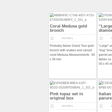
Coral Medusa gold
“Large
brooch
diamo
brooc
Jewellery
J
Probably Italian Grand Tour gold
“Large” a
brooch with snakes and carved
“bug” bro
coral Medusa Measurements : 60
garnet an
x 38 mm
Italian c
50 x 45 
Pink topaz set in
Italia
original box
parure
Jewellery
J