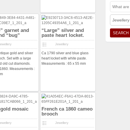
Jewellery
” garnet and
“Large” silver and
nd “bug”
paste heart locket.
h
ewellery
Jewellery
ntique gold and silver
Ca 1790 silver and blue glass
och. Set with a large
heart locket with white paste.
d old cut diamonds.
Measurements : 65 x 55 mm
a 1860. Measurements :
mm
n gold mosaic
French ca 1860 cameo
brooch
ewellery
Jewellery