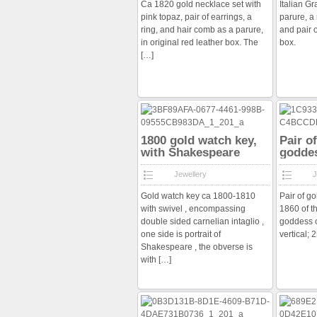
Ca 1820 gold necklace set with
Italian G
pink topaz, pair of earrings, a
parure, a
ring, and hair comb as a parure,
and pair o
in original red leather box. The
box.
[…]
1800 gold watch key,
Pair o
with Shakespeare
godde
intaglio
Jewellery
J
Gold watch key ca 1800-1810
Pair of go
with swivel , encompassing
1860 of t
double sided carnelian intaglio ,
goddess 
one side is portrait of
vertical;
Shakespeare , the obverse is
with
[…]