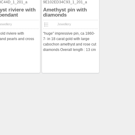
st riviere with
Amethyst pin with
pendant
diamonds
ewellery
Jewellery
old riviere with
“huge” impressive pin, ca 1860-
and pearls and cross
7- in 18 carat gold with large
cabochon amethyst and rose cut
diamonds Overall length : 13 cm