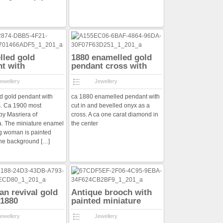
led gold
1880 enamelled gold
t with
pendant cross with
nds
diamond
ewellery
Jewellery
 gold pendant with
ca 1880 enamelled pendant with
. Ca 1900 most
cut in and bevelled onyx as a
by Masriera of
cross. A ca one carat diamond in
. The miniature enamel
the center
g woman is painted
the background
[…]
an revival gold
Antique brooch with
 1880
painted miniature
ewellery
Jewellery