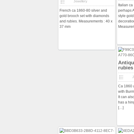
Jewellery
Italian c
French ca 1860-80 silver and
perhaps A
gold brooch set with diamonds
style gold
and rubies. Measurements : 40 x
decoratio
37 mm
Measurem
Antiqu
rubies
J
Ca 1860 a
with Burm
It can al
has a hin
[…]