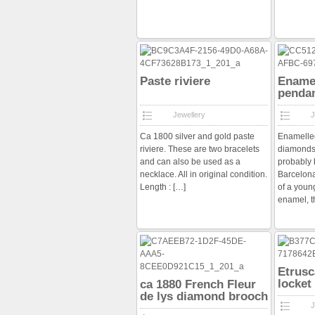
Paste riviere
Enamel
pendan
diamo
Jewellery
J
Ca 1800 silver and gold paste
Enamelled
riviere. These are two bracelets
diamonds
and can also be used as a
probably 
necklace. All in original condition.
Barcelona
Length :
[…]
of a youn
enamel, 
Etrusc
locket
ca 1880 French Fleur
de lys diamond brooch
J