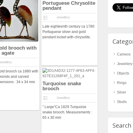
Portuguese Chrysolite
pendant
Jewellery
Late eighteenth century ca 1780
Portuguese silver and gold
pendant locket with chrysolite.
Catego
old brooch with
 agate
Cameos
ewellery
Jewellery
old brooch ca 1880 with
Objects
amonds and carved
mensions : 34 x 34 mm
Turquoise snake
Rings
brooch
Silver
Jewellery
Skulls
” Large”Ca 1829 Turquoise
snake brooch. Measurements :
65 x 30 mm
Search