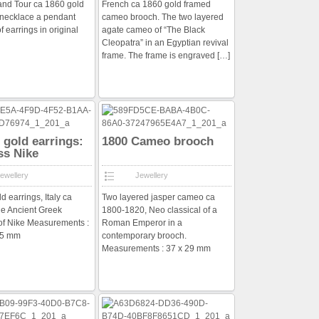
rand Tour ca 1860 gold
French ca 1860 gold framed
 necklace a pendant
cameo brooch. The two layered
f earrings in original
agate cameo of “The Black
Cleopatra” in an Egyptian revival
frame. The frame is engraved
[…]
f gold earrings:
1800 Cameo brooch
ss Nike
ewellery
Jewellery
ld earrings, Italy ca
Two layered jasper cameo ca
he Ancient Greek
1800-1820, Neo classical of a
of Nike Measurements :
Roman Emperor in a
 25 mm
contemporary brooch.
Measurements : 37 x 29 mm