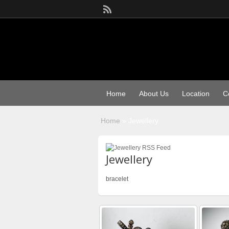
Home
About Us
Location
C
Home
»
Jewellery
Jewellery
bracelet