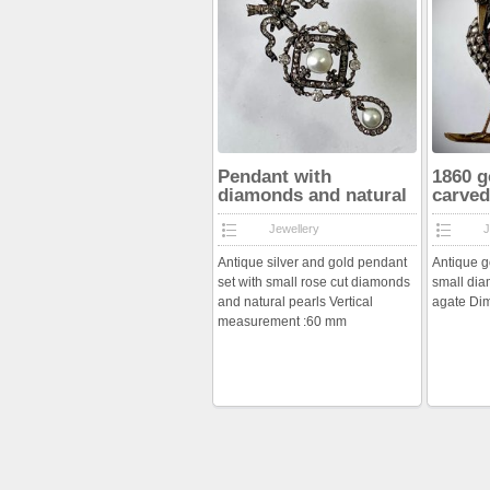
Pendant with
1860 g
diamonds and natural
carved
pearls
Jewellery
J
Antique silver and gold pendant
Antique g
set with small rose cut diamonds
small di
and natural pearls Vertical
agate Di
measurement :60 mm