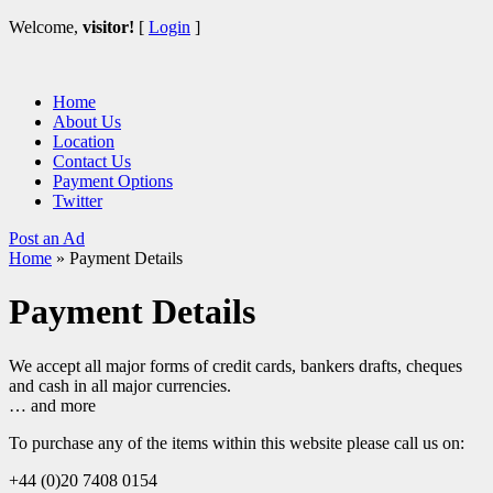
Welcome,
visitor!
[
Login
]
Home
About Us
Location
Contact Us
Payment Options
Twitter
Post an Ad
Home
»
Payment Details
Payment Details
We accept all major forms of credit cards, bankers drafts, cheques
and cash in all major currencies.
… and more
To purchase any of the items within this website please call us on:
+44 (0)20 7408 0154