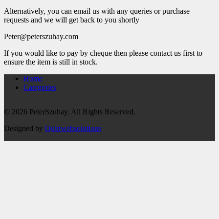
Alternatively, you can email us with any queries or purchase
requests and we will get back to you shortly
Peter@peterszuhay.com
If you would like to pay by cheque then please contact us first to
ensure the item is still in stock.
Home
Categories
© 2026 PeterSzuhay. All Rights Reserved.
Designed by
Quinwebsolutions