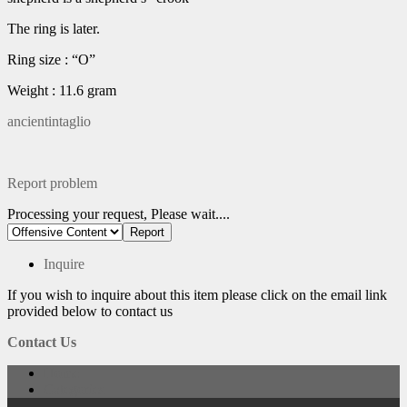
The ring is later.
Ring size : “O”
Weight : 11.6 gram
ancientintaglio
Report problem
Processing your request, Please wait....
Inquire
If you wish to inquire about this item please click on the email link
provided below to contact us
Contact Us
Home
Categories