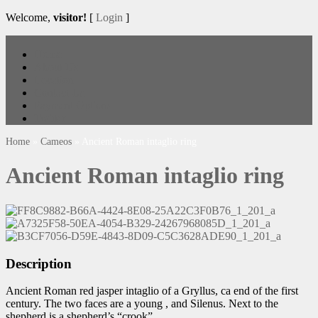
Welcome,
visitor!
[
Login
]
Home
About Us
Location
Contact Us
Payment Options
Twitter
Home
»
Cameos
»
Ancient Roman intaglio ring
Ancient Roman intaglio ring
Description
Ancient Roman red jasper intaglio of a Gryllus, ca end of the first
century. The two faces are a young , and Silenus. Next to the
shepherd is a shepherd’s “crook”