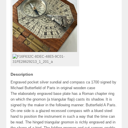
Description
Engraved pocket silver sundial and compass ca 1700 signed by
Michael Butterfield of Paris in original wooden case
The elaborately engraved base plate has a Roman chapter ring
on which the gnomon (a triangular flap) casts its shadow. It is
signed by the maker in the following manner: Butterfield A Paris.
On one side is a glazed recessed compass with a blued steel
hand to position the instrument in such a way that the time can
be read. The hinged triangular gnomon is richly engraved and in
the shape of a bird. The folding gnomon and cut corners enable