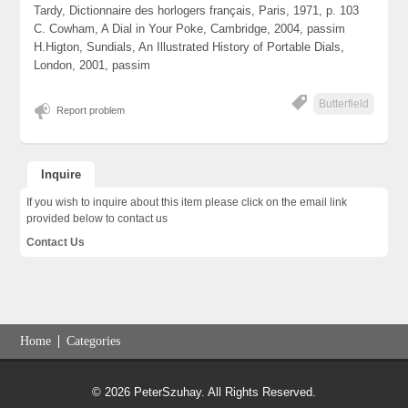
Tardy, Dictionnaire des horlogers français, Paris, 1971, p. 103
C. Cowham, A Dial in Your Poke, Cambridge, 2004, passim
H.Higton, Sundials, An Illustrated History of Portable Dials,
London, 2001, passim
Butterfield
Report problem
Inquire
If you wish to inquire about this item please click on the email link
provided below to contact us
Contact Us
Home
Categories
© 2026 PeterSzuhay. All Rights Reserved.