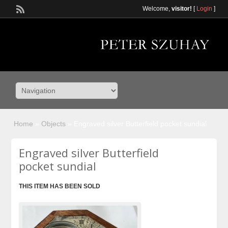
Welcome,
visitor!
[
Login
]
Home
»
Objects
»
Engraved silver Butterfield pocket sundial
Engraved silver Butterfield
pocket sundial
THIS ITEM HAS BEEN SOLD