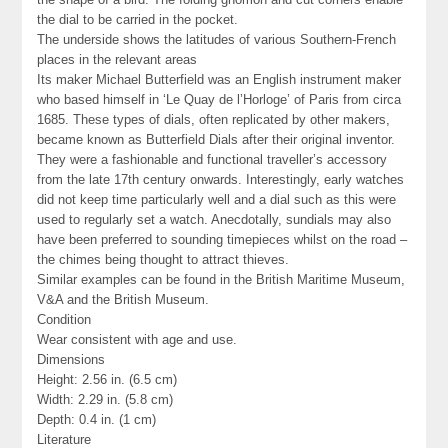
the dial to be carried in the pocket.
The underside shows the latitudes of various Southern-French
places in the relevant areas
Its maker Michael Butterfield was an English instrument maker
who based himself in ‘Le Quay de l’Horloge’ of Paris from circa
1685. These types of dials, often replicated by other makers,
became known as Butterfield Dials after their original inventor.
They were a fashionable and functional traveller’s accessory
from the late 17th century onwards. Interestingly, early watches
did not keep time particularly well and a dial such as this were
used to regularly set a watch. Anecdotally, sundials may also
have been preferred to sounding timepieces whilst on the road –
the chimes being thought to attract thieves.
Similar examples can be found in the British Maritime Museum,
V&A and the British Museum.
Condition
Wear consistent with age and use.
Dimensions
Height: 2.56 in. (6.5 cm)
Width: 2.29 in. (5.8 cm)
Depth: 0.4 in. (1 cm)
Literature