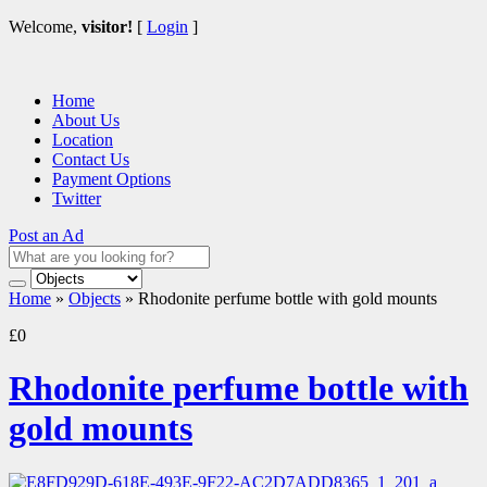
Welcome,
visitor!
[
Login
]
Home
About Us
Location
Contact Us
Payment Options
Twitter
Post an Ad
Home
»
Objects
»
Rhodonite perfume bottle with gold mounts
£0
Rhodonite perfume bottle with
gold mounts