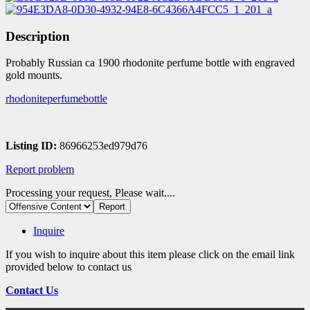
Description
Probably Russian ca 1900 rhodonite perfume bottle with engraved
gold mounts.
rhodoniteperfumebottle
Listing ID:
86966253ed979d76
Report problem
Processing your request, Please wait....
Inquire
If you wish to inquire about this item please click on the email link
provided below to contact us
Contact Us