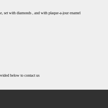
yle, set with diamonds , and with plaque-a-jour enamel
rovided below to contact us