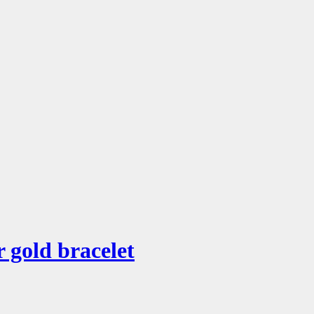
 gold bracelet