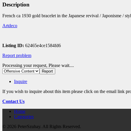
Description
French ca 1930 gold bracelet in the Japanese revival / Japonisme / st
Artdeco
Listing ID:
62465e4ce1584fd6
Report problem
Processing your request, Please wait....
Inquire
If you wish to inquire about this item please click on the email link p
Contact Us
Home
Categories
© 2026 PeterSzuhay. All Rights Reserved.