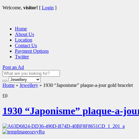
Welcome,
visitor!
[
Login
]
Home
About Us
Location
Contact Us
Payment Options
Twitter
Post an Ad
Home
»
Jewellery
»
1930 “Japonisme” plaque-a-jour gold bracelet
£0
1930 “Japonisme” plaque-a-jour