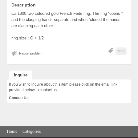
Description
Ca 1800 two coloured gold French Fede ring. The ring “opens ”
and the clasping hands separate and when “closed the hands
are clasping each other.
ring size : Q + 1/2
fede
Report problem
Inquire
If you wish to inquire about this item please click on the email link
provided below to contact us
Contact Us
Home
Categories