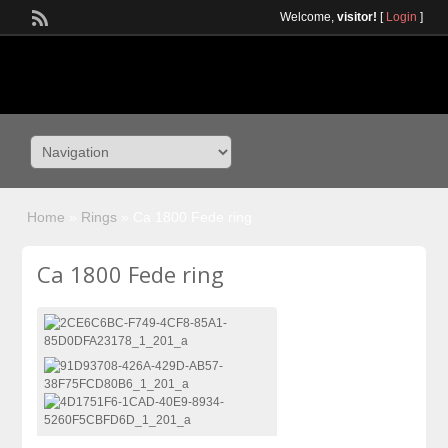
Welcome,
visitor!
[
Login
]
Home
»
Rings
»
Ca 1800 Fede ring
Ca 1800 Fede ring