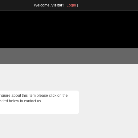
Welcome,
visitor!
[
Login
]
inquire about this item please click on the
vided below to contact us