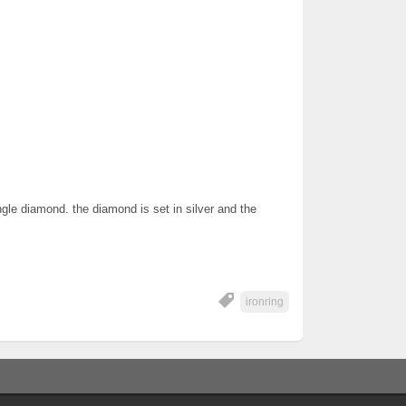
ngle diamond. the diamond is set in silver and the
ironring