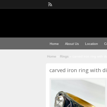
Home
About Us
Location
C
Home
»
Rings
»
carved iron ring with 
carved iron ring with 