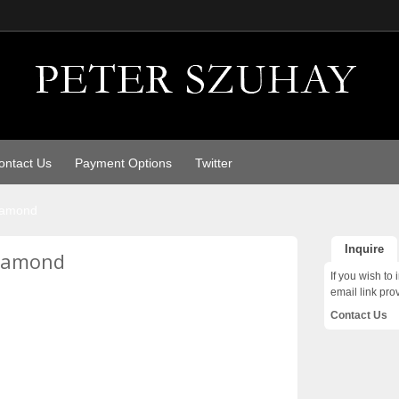
ontact Us
Payment Options
Twitter
diamond
Inquire
diamond
If you wish to 
email link pro
Contact Us