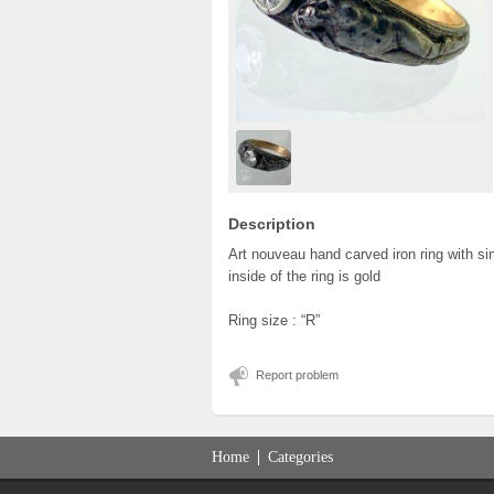
Description
Art nouveau hand carved iron ring with si
inside of the ring is gold
Ring size : “R”
Report problem
Home
Categories