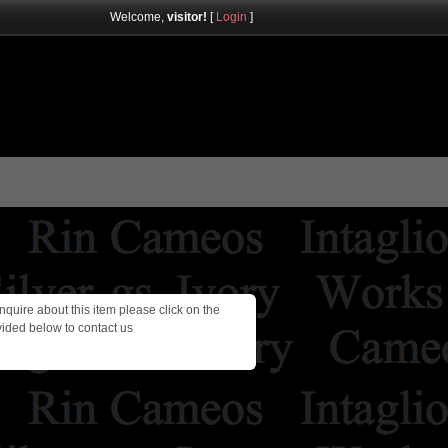
Welcome,
visitor!
[
Login
]
inquire about this item please click on the
vided below to contact us