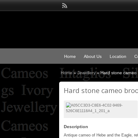
Home
About Us
Location
C
Home
»
Jewellery
»
Hard stone cameo 
Hard stone cameo bro
Description
Antique cameo of Hebe and the Eagle, ref