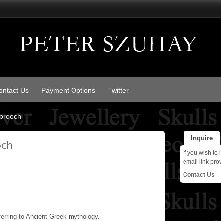
ontact Us
Payment Options
Twitter
brooch
Inquire
och
If you wish to 
email link pro
Contact Us
erring to Ancient Greek mythology.