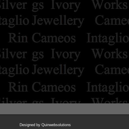
Designed by
Quinwebsolutions