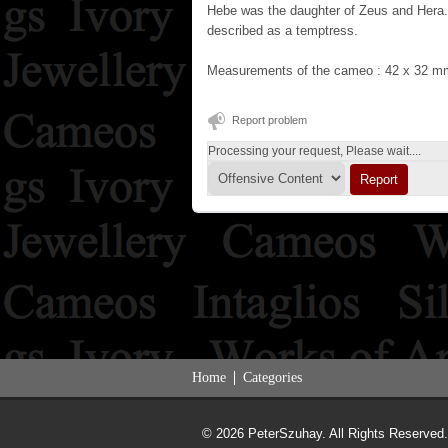
Hebe was the daughter of Zeus and Hera.
described as a temptress.
Measurements of the cameo : 42 x 32 m
Report problem
Processing your request, Please wait....
Home
Categories
© 2026 PeterSzuhay. All Rights Reserved.