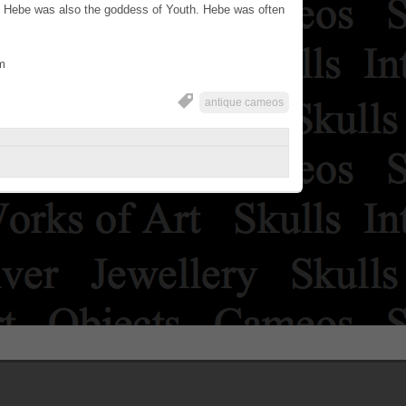
 Hebe was also the goddess of Youth. Hebe was often
m
antique cameos