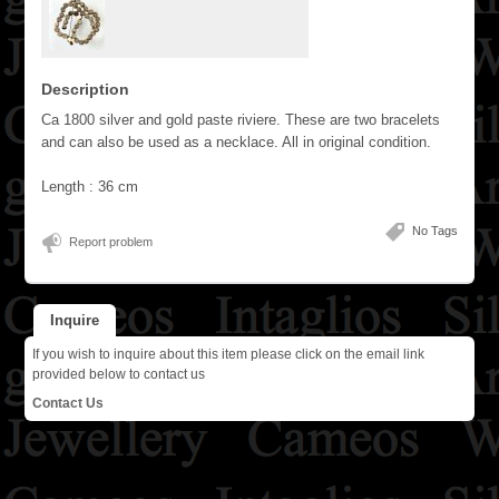
Description
Ca 1800 silver and gold paste riviere. These are two bracelets
and can also be used as a necklace. All in original condition.
Length : 36 cm
No Tags
Report problem
Inquire
If you wish to inquire about this item please click on the email link
provided below to contact us
Contact Us