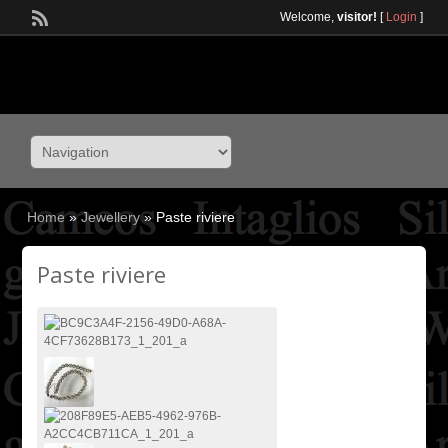
Welcome,
visitor!
[
Login
]
Home
»
Jewellery
»
Paste riviere
Paste riviere