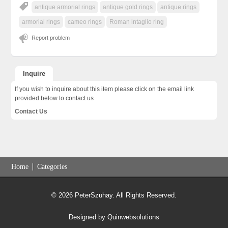
antique armorial rings
antique gold rings
antique rings
armorial rings
cameo rings
Roman intaglio ring
Report problem
Inquire
If you wish to inquire about this item please click on the email link
provided below to contact us
Contact Us
Home
Categories
© 2026 PeterSzuhay. All Rights Reserved.
Designed by
Quinwebsolutions