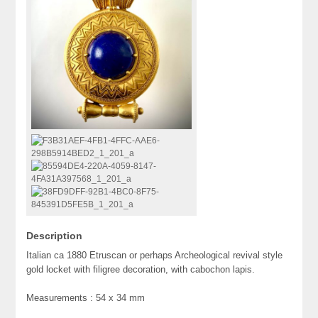
Description
Italian ca 1880 Etruscan or perhaps Archeological revival style
gold locket with filigree decoration, with cabochon lapis.
Measurements : 54 x 34 mm