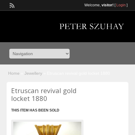
Welcome,
visitor!
[
Login
]
Home
»
Jewellery
»
Etruscan revival gold locket 1880
Etruscan revival gold
locket 1880
THIS ITEM HAS BEEN SOLD