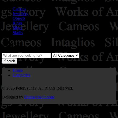
Cameos
Jewellery
Objects
Rings
Silver
Skulls
Search
Home
Categories
© 2026 PeterSzuhay. All Rights Reserved.
Designed by
Quinwebsolutions