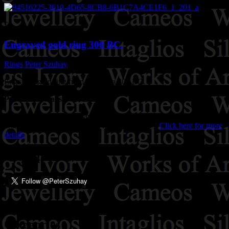
£0
Engraved gold ring 300 BC.
Rings
Peter Szuhay
January 2, 2024
Engraved gold ring from Spain, ca 300 BC.
Purchase Details
'We accept all forms of payment. All major credit cards, bankers
drafts, cheques and cash in all major currencies.
Click here for more
details
Stay up to date!
Categories