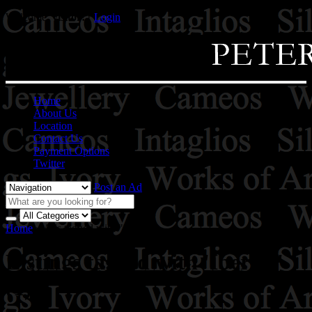
Welcome,
visitor!
[
Login
]
Home
About Us
Location
Contact Us
Payment Options
Twitter
Post an Ad
Home
»
Ads tagged with "Iberico"
Listings tagged with 'Iberico'
(1)